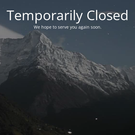
Temporarily Closed
We hope to serve you again soon.