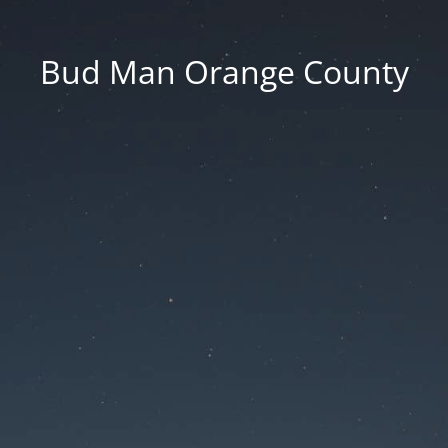
Bud Man Orange County