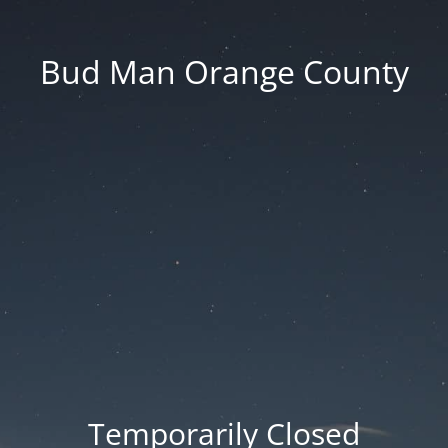
Bud Man Orange County
Temporarily Closed