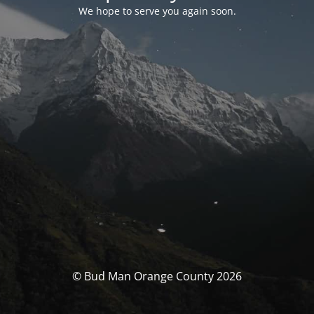
We hope to serve you again soon.
© Bud Man Orange County 2026