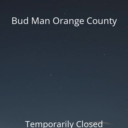
Bud Man Orange County
Temporarily Closed