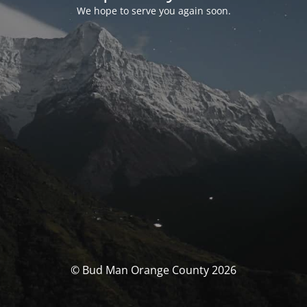
We hope to serve you again soon.
© Bud Man Orange County 2026