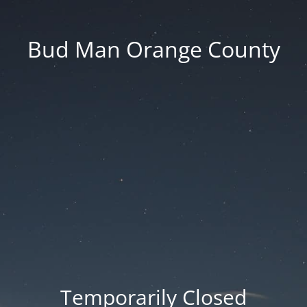
Bud Man Orange County
Temporarily Closed