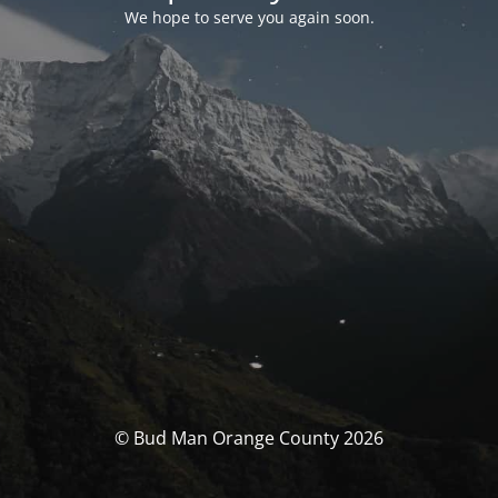
We hope to serve you again soon.
© Bud Man Orange County 2026