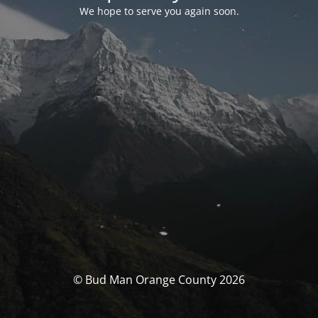
We hope to serve you again soon.
© Bud Man Orange County 2026