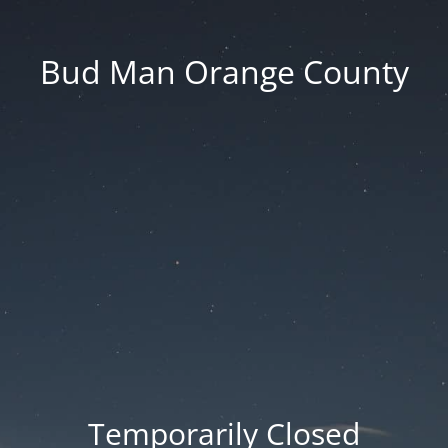
Bud Man Orange County
Temporarily Closed