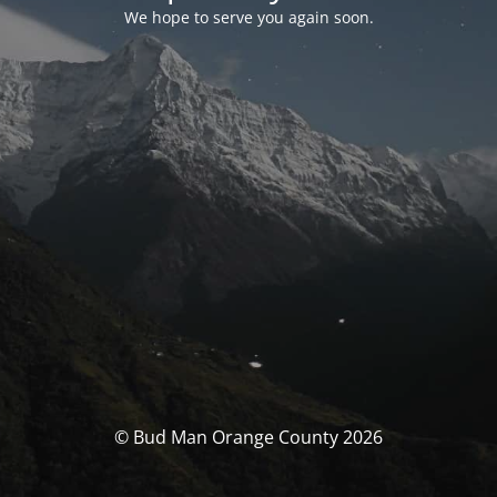
We hope to serve you again soon.
© Bud Man Orange County 2026