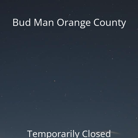
Bud Man Orange County
Temporarily Closed