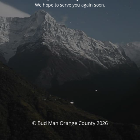
We hope to serve you again soon.
© Bud Man Orange County 2026