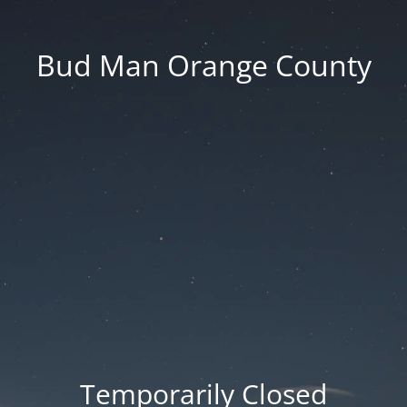
Bud Man Orange County
Temporarily Closed