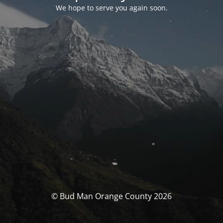
We hope to serve you again soon.
© Bud Man Orange County 2026