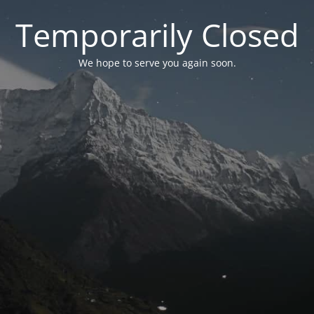
Temporarily Closed
We hope to serve you again soon.