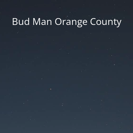
Bud Man Orange County