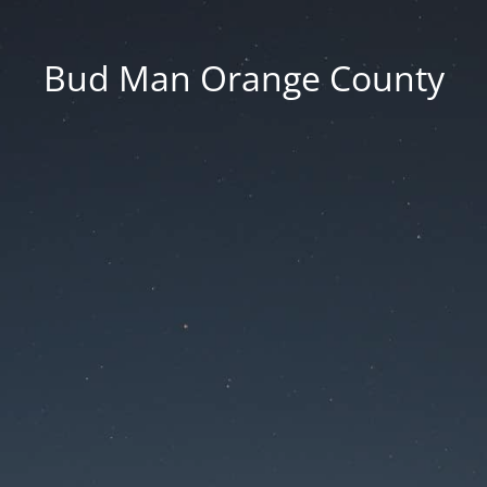
Bud Man Orange County