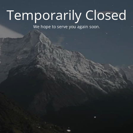
Temporarily Closed
We hope to serve you again soon.