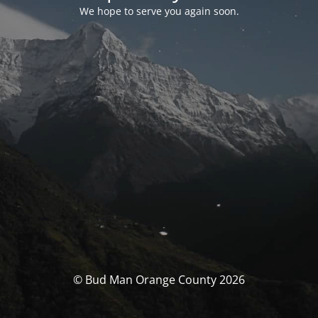
We hope to serve you again soon.
© Bud Man Orange County 2026