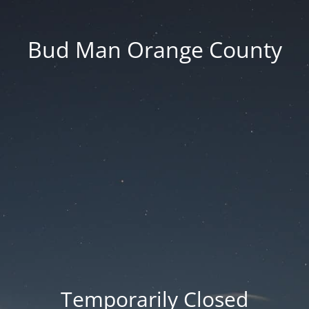
Bud Man Orange County
Temporarily Closed