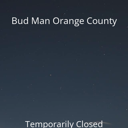
Bud Man Orange County
Temporarily Closed