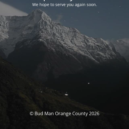
We hope to serve you again soon.
© Bud Man Orange County 2026