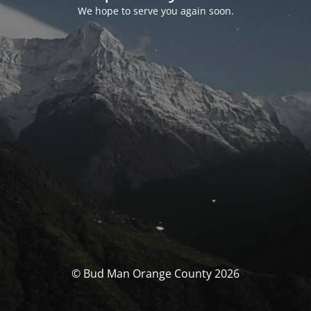
We hope to serve you again soon.
© Bud Man Orange County 2026