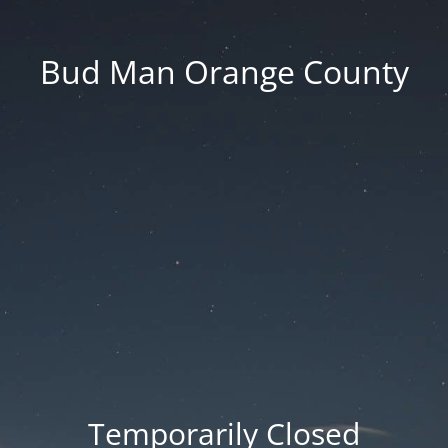
Bud Man Orange County
Temporarily Closed