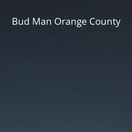
Bud Man Orange County