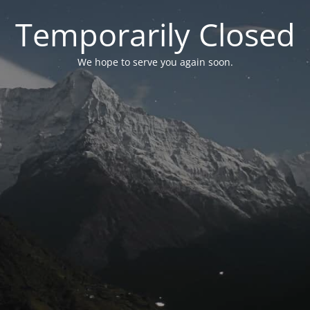
Temporarily Closed
We hope to serve you again soon.