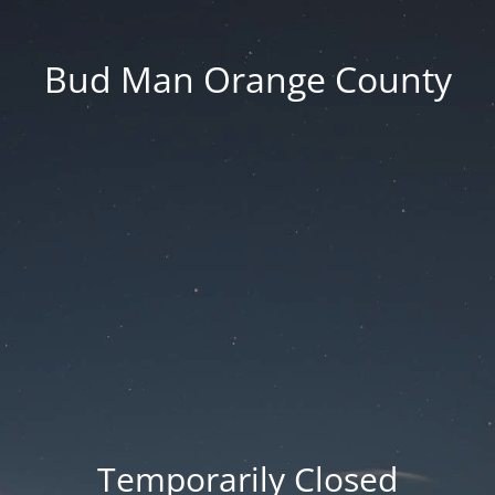
Bud Man Orange County
Temporarily Closed