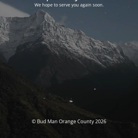
We hope to serve you again soon.
© Bud Man Orange County 2026