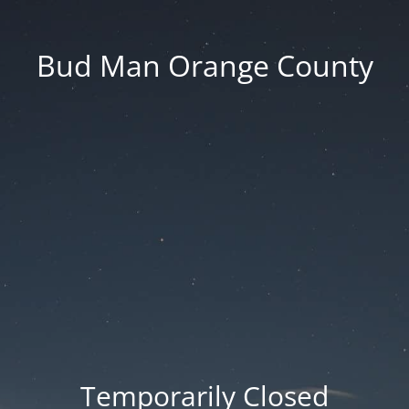
Bud Man Orange County
Temporarily Closed