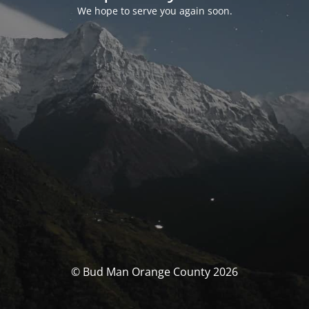
We hope to serve you again soon.
© Bud Man Orange County 2026