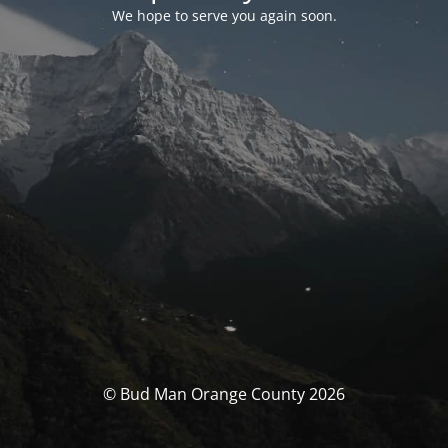
We hope to serve you again soon.
© Bud Man Orange County 2026