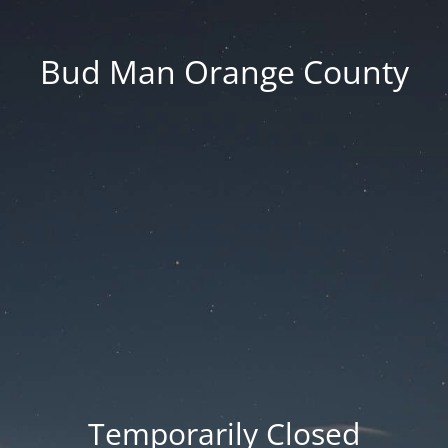
Bud Man Orange County
Temporarily Closed