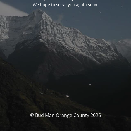
We hope to serve you again soon.
© Bud Man Orange County 2026