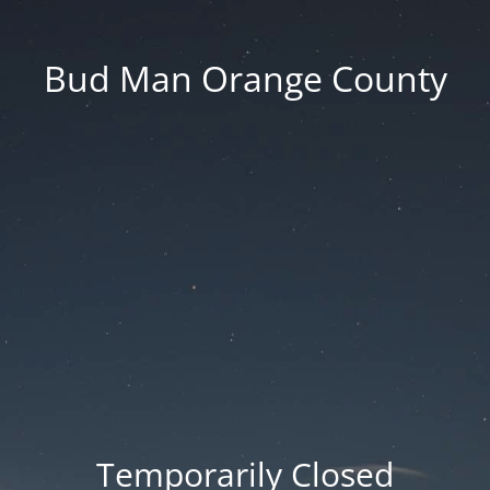
Bud Man Orange County
Temporarily Closed